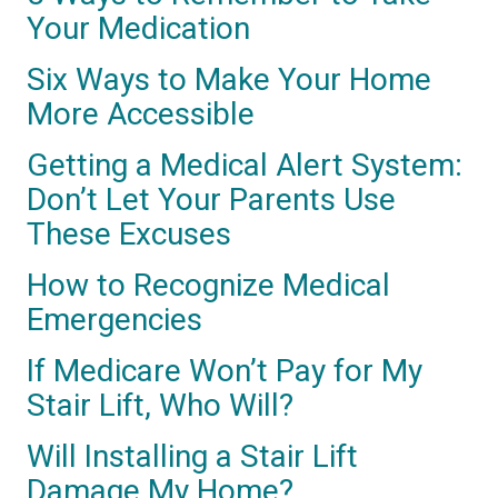
Your Medication
Six Ways to Make Your Home
More Accessible
Getting a Medical Alert System:
Don’t Let Your Parents Use
These Excuses
How to Recognize Medical
Emergencies
If Medicare Won’t Pay for My
Stair Lift, Who Will?
Will Installing a Stair Lift
Damage My Home?