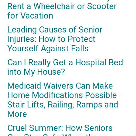
Rent a Wheelchair or Scooter
for Vacation
Leading Causes of Senior
Injuries: How to Protect
Yourself Against Falls
Can I Really Get a Hospital Bed
into My House?
Medicaid Waivers Can Make
Home Modifications Possible –
Stair Lifts, Railing, Ramps and
More
Cruel Summer: How Seniors