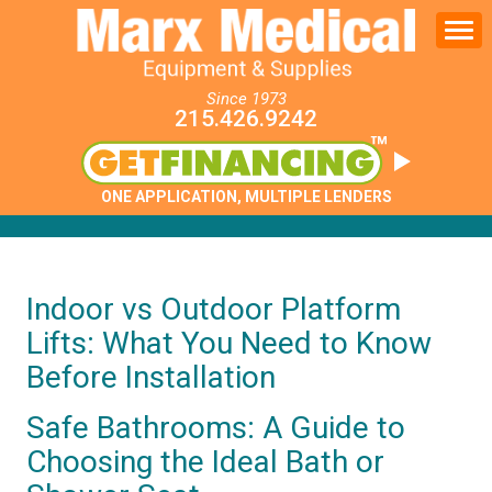
Since 1973
215.426.9242
ONE APPLICATION, MULTIPLE LENDERS
Indoor vs Outdoor Platform
Lifts: What You Need to Know
Before Installation
Safe Bathrooms: A Guide to
Choosing the Ideal Bath or