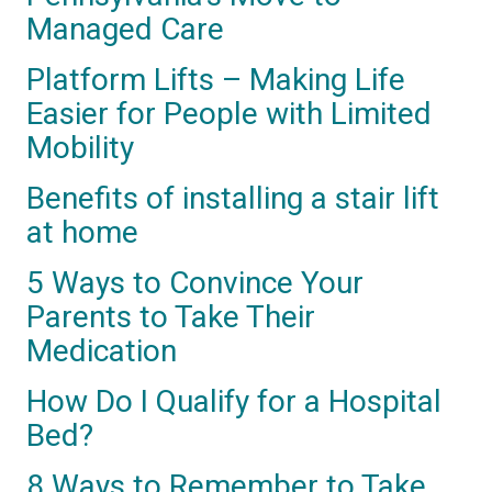
Managed Care
Platform Lifts – Making Life
Easier for People with Limited
Mobility
Benefits of installing a stair lift
at home
5 Ways to Convince Your
Parents to Take Their
Medication
How Do I Qualify for a Hospital
Bed?
8 Ways to Remember to Take