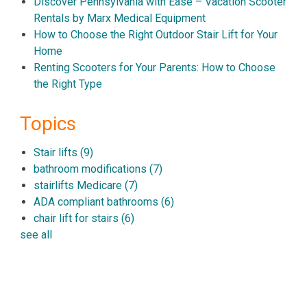
Discover Pennsylvania with Ease – Vacation Scooter
Rentals by Marx Medical Equipment
How to Choose the Right Outdoor Stair Lift for Your
Home
Renting Scooters for Your Parents: How to Choose
the Right Type
Topics
Stair lifts
(9)
bathroom modifications
(7)
stairlifts Medicare
(7)
ADA compliant bathrooms
(6)
chair lift for stairs
(6)
see all