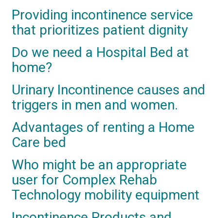
Providing incontinence service
that prioritizes patient dignity
Do we need a Hospital Bed at
home?
Urinary Incontinence causes and
triggers in men and women.
Advantages of renting a Home
Care bed
Who might be an appropriate
user for Complex Rehab
Technology mobility equipment
Incontinence Products and