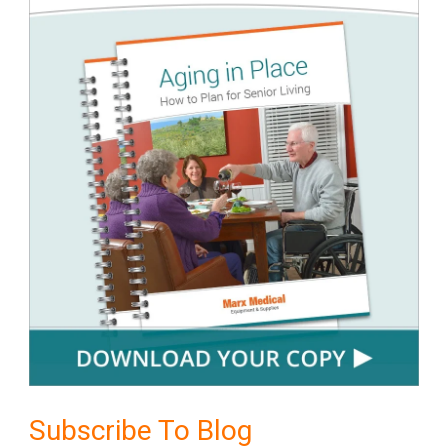
Subscribe To Blog