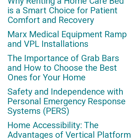
Why Renting a Home Care Bed
is a Smart Choice for Patient
Comfort and Recovery
Marx Medical Equipment Ramp
and VPL Installations
The Importance of Grab Bars
and How to Choose the Best
Ones for Your Home
Safety and Independence with
Personal Emergency Response
Systems (PERS)
Home Accessibility: The
Advantages of Vertical Platform