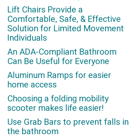
Lift Chairs Provide a
Comfortable, Safe, & Effective
Solution for Limited Movement
Individuals
An ADA-Compliant Bathroom
Can Be Useful for Everyone
Aluminum Ramps for easier
home access
Choosing a folding mobility
scooter makes life easier!
Use Grab Bars to prevent falls in
the bathroom