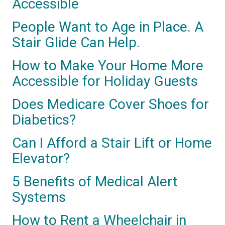
Accessible
People Want to Age in Place. A
Stair Glide Can Help.
How to Make Your Home More
Accessible for Holiday Guests
Does Medicare Cover Shoes for
Diabetics?
Can I Afford a Stair Lift or Home
Elevator?
5 Benefits of Medical Alert
Systems
How to Rent a Wheelchair in