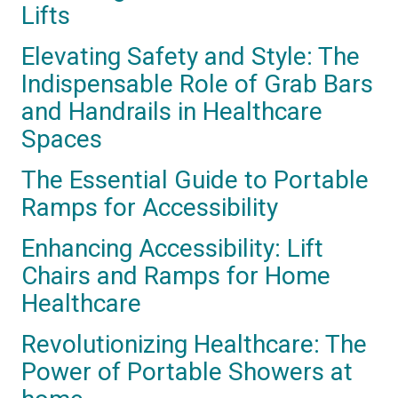
Lifts
Elevating Safety and Style: The
Indispensable Role of Grab Bars
and Handrails in Healthcare
Spaces
The Essential Guide to Portable
Ramps for Accessibility
Enhancing Accessibility: Lift
Chairs and Ramps for Home
Healthcare
Revolutionizing Healthcare: The
Power of Portable Showers at