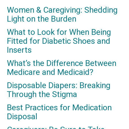
Women & Caregiving: Shedding
Light on the Burden
What to Look for When Being
Fitted for Diabetic Shoes and
Inserts
What’s the Difference Between
Medicare and Medicaid?
Disposable Diapers: Breaking
Through the Stigma
Best Practices for Medication
Disposal