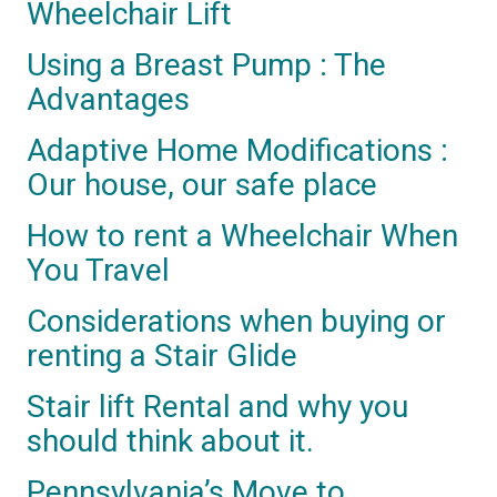
Wheelchair Lift
Using a Breast Pump : The
Advantages
Adaptive Home Modifications :
Our house, our safe place
How to rent a Wheelchair When
You Travel
Considerations when buying or
renting a Stair Glide
Stair lift Rental and why you
should think about it.
Pennsylvania’s Move to