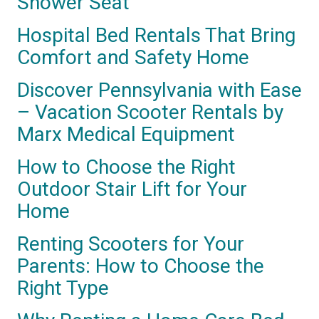
Shower Seat
Hospital Bed Rentals That Bring
Comfort and Safety Home
Discover Pennsylvania with Ease
– Vacation Scooter Rentals by
Marx Medical Equipment
How to Choose the Right
Outdoor Stair Lift for Your
Home
Renting Scooters for Your
Parents: How to Choose the
Right Type