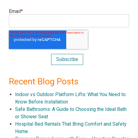
Email
*
Recent Blog Posts
Indoor vs Outdoor Platform Lifts: What You Need to
Know Before Installation
Safe Bathrooms: A Guide to Choosing the Ideal Bath
or Shower Seat
Hospital Bed Rentals That Bring Comfort and Safety
Home