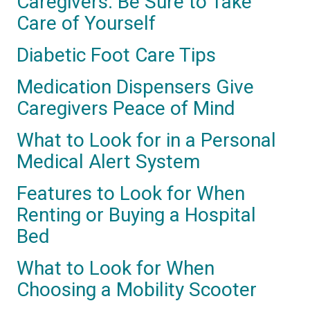
Caregivers: Be Sure to Take
Care of Yourself
Diabetic Foot Care Tips
Medication Dispensers Give
Caregivers Peace of Mind
What to Look for in a Personal
Medical Alert System
Features to Look for When
Renting or Buying a Hospital
Bed
What to Look for When
Choosing a Mobility Scooter