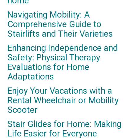
home
Navigating Mobility: A
Comprehensive Guide to
Stairlifts and Their Varieties
Enhancing Independence and
Safety: Physical Therapy
Evaluations for Home
Adaptations
Enjoy Your Vacations with a
Rental Wheelchair or Mobility
Scooter
Stair Glides for Home: Making
Life Easier for Everyone