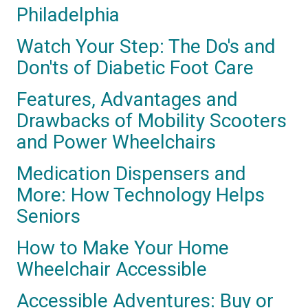
Philadelphia
Watch Your Step: The Do's and
Don'ts of Diabetic Foot Care
Features, Advantages and
Drawbacks of Mobility Scooters
and Power Wheelchairs
Medication Dispensers and
More: How Technology Helps
Seniors
How to Make Your Home
Wheelchair Accessible
Accessible Adventures: Buy or