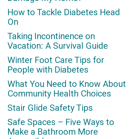
How to Tackle Diabetes Head
On
Taking Incontinence on
Vacation: A Survival Guide
Winter Foot Care Tips for
People with Diabetes
What You Need to Know About
Community Health Choices
Stair Glide Safety Tips
Safe Spaces – Five Ways to
Make a Bathroom More