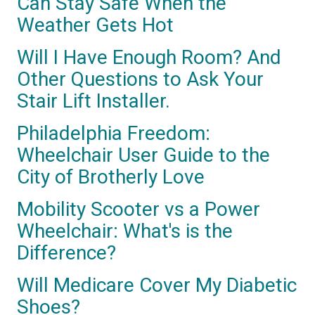
Can Stay Safe When the
Weather Gets Hot
Will I Have Enough Room? And
Other Questions to Ask Your
Stair Lift Installer.
Philadelphia Freedom:
Wheelchair User Guide to the
City of Brotherly Love
Mobility Scooter vs a Power
Wheelchair: What's is the
Difference?
Will Medicare Cover My Diabetic
Shoes?