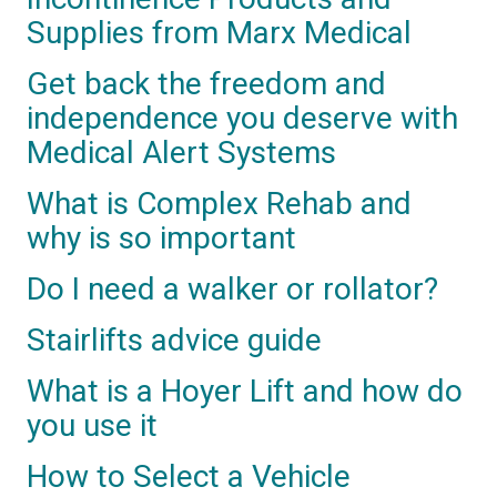
Supplies from Marx Medical
Get back the freedom and
independence you deserve with
Medical Alert Systems
What is Complex Rehab and
why is so important
Do I need a walker or rollator?
Stairlifts advice guide
What is a Hoyer Lift and how do
you use it
How to Select a Vehicle