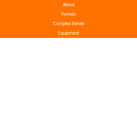
About
Rentals
Complex Rehab
Equipment
Supplies
Monitoring Systems
Repairs
Home Modifications
Areas Served
Blog
Bill Pay
Storefront
Contact
Privacy Policy