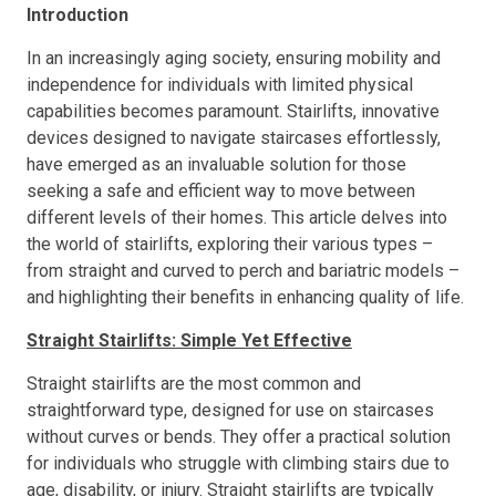
Introduction
In an increasingly aging society, ensuring mobility and
independence for individuals with limited physical
capabilities becomes paramount. Stairlifts, innovative
devices designed to navigate staircases effortlessly,
have emerged as an invaluable solution for those
seeking a safe and efficient way to move between
different levels of their homes. This article delves into
the world of stairlifts, exploring their various types –
from straight and curved to perch and bariatric models –
and highlighting their benefits in enhancing quality of life.
Straight Stairlifts: Simple Yet Effective
Straight stairlifts are the most common and
straightforward type, designed for use on staircases
without curves or bends. They offer a practical solution
for individuals who struggle with climbing stairs due to
age, disability, or injury. Straight stairlifts are typically