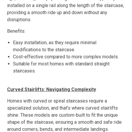
installed on a single rail along the length of the staircase,
providing a smooth ride up and down without any
disruptions.
Benefits:
Easy installation, as they require minimal
modifications to the staircase.
Cost-effective compared to more complex models.
Suitable for most homes with standard straight
staircases.
Curved Stairlifts: Navigating Complexity
Homes with curved or spiral staircases require a
specialized solution, and that's where curved stairlifts
shine. These models are custom-built to fit the unique
shape of the staircase, ensuring a smooth and safe ride
around corners, bends, and intermediate landings.