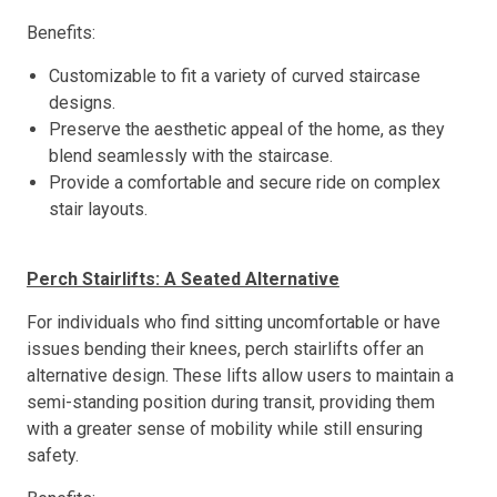
Benefits:
Customizable to fit a variety of curved staircase
designs.
Preserve the aesthetic appeal of the home, as they
blend seamlessly with the staircase.
Provide a comfortable and secure ride on complex
stair layouts.
Perch Stairlifts: A Seated Alternative
For individuals who find sitting uncomfortable or have
issues bending their knees, perch stairlifts offer an
alternative design. These lifts allow users to maintain a
semi-standing position during transit, providing them
with a greater sense of mobility while still ensuring
safety.