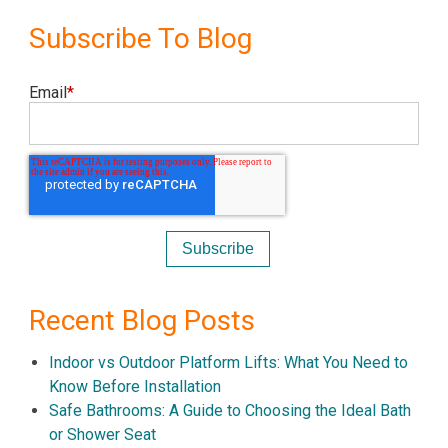
Subscribe To Blog
Email
*
Recent Blog Posts
Indoor vs Outdoor Platform Lifts: What You Need to
Know Before Installation
Safe Bathrooms: A Guide to Choosing the Ideal Bath
or Shower Seat