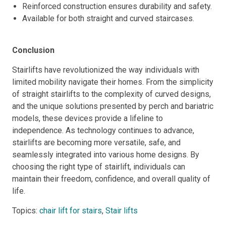
Reinforced construction ensures durability and safety.
Available for both straight and curved staircases.
Conclusion
Stairlifts have revolutionized the way individuals with
limited mobility navigate their homes. From the simplicity
of straight stairlifts to the complexity of curved designs,
and the unique solutions presented by perch and bariatric
models, these devices provide a lifeline to
independence. As technology continues to advance,
stairlifts are becoming more versatile, safe, and
seamlessly integrated into various home designs. By
choosing the right type of stairlift, individuals can
maintain their freedom, confidence, and overall quality of
life.
Topics:
chair lift for stairs
,
Stair lifts