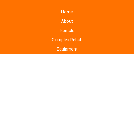
Home
About
Rentals
Complex Rehab
Equipment
Supplies
Monitoring Systems
Repairs
Home Modifications
Areas Served
Blog
Bill Pay
Storefront
Contact