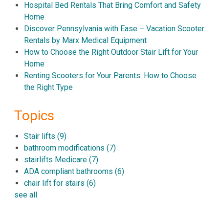
Hospital Bed Rentals That Bring Comfort and Safety
Home
Discover Pennsylvania with Ease – Vacation Scooter
Rentals by Marx Medical Equipment
How to Choose the Right Outdoor Stair Lift for Your
Home
Renting Scooters for Your Parents: How to Choose
the Right Type
Topics
Stair lifts
(9)
bathroom modifications
(7)
stairlifts Medicare
(7)
ADA compliant bathrooms
(6)
chair lift for stairs
(6)
see all