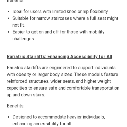
Benefits:
Ideal for users with limited knee or hip flexibility.
Suitable for narrow staircases where a full seat might
not fit.
Easier to get on and off for those with mobility
challenges.
Bariatric Stairlifts: Enhancing Accessibility for All
Bariatric stairlifts are engineered to support individuals
with obesity or larger body sizes. These models feature
reinforced structures, wider seats, and higher weight
capacities to ensure safe and comfortable transportation
up and down stairs.
Benefits:
Designed to accommodate heavier individuals,
enhancing accessibility for all.