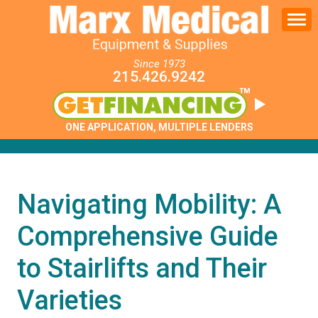
Since 1973
215.426.9242
ONE APPLICATION, MULTIPLE LENDERS
Navigating Mobility: A
Comprehensive Guide
to Stairlifts and Their
Varieties