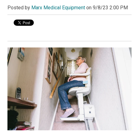
Posted by
Marx Medical Equipment
on
9/8/23 2:00 PM