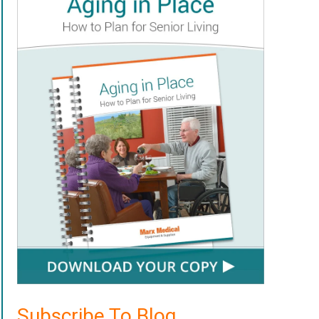
Subscribe To Blog