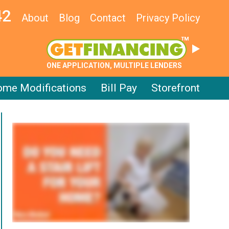
42
About
Blog
Contact
Privacy Policy
ONE APPLICATION, MULTIPLE LENDERS
me Modifications
Bill Pay
Storefront