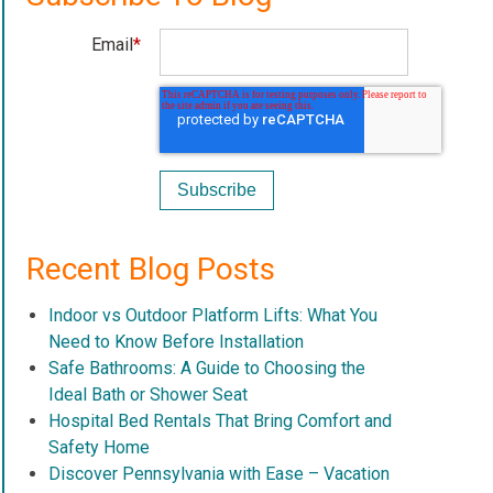
Email
*
Recent Blog Posts
Indoor vs Outdoor Platform Lifts: What You
Need to Know Before Installation
Safe Bathrooms: A Guide to Choosing the
Ideal Bath or Shower Seat
Hospital Bed Rentals That Bring Comfort and
Safety Home
Discover Pennsylvania with Ease – Vacation