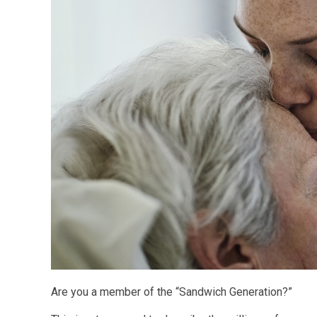
Are you a member of the “Sandwich Generation?”