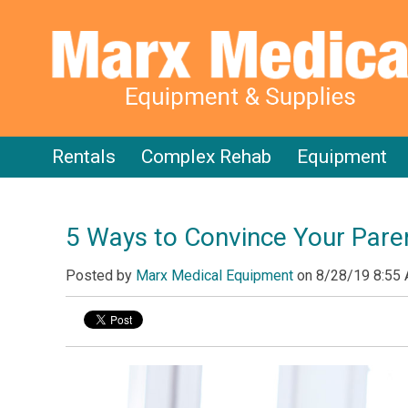
Rentals
Complex Rehab
Equipment
5 Ways to Convince Your Paren
Posted by
Marx Medical Equipment
on
8/28/19 8:55