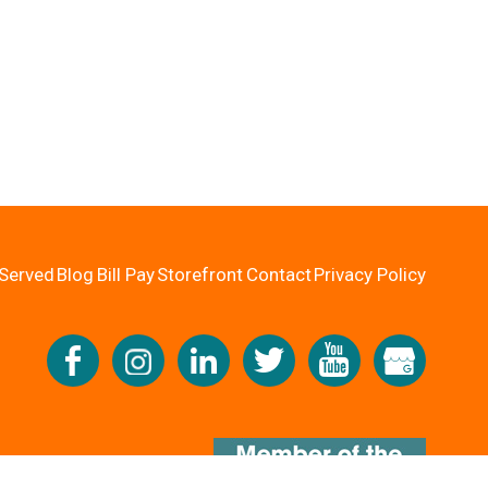
Served
Blog
Bill Pay
Storefront
Contact
Privacy Policy