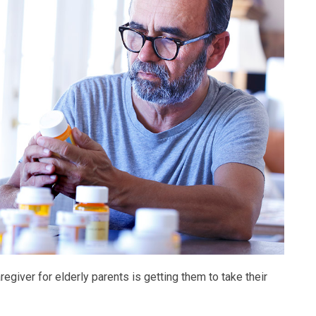
giver for elderly parents is getting them to take their