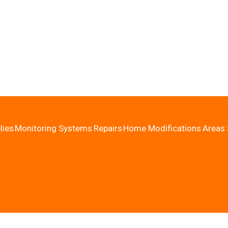
lies
Monitoring Systems
Repairs
Home Modifications
Areas 