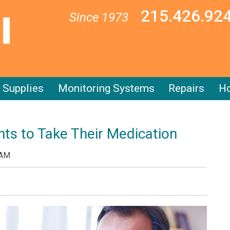
215.426.92
Since 1973
Supplies
Monitoring Systems
Repairs
Ho
ts to Take Their Medication
 AM