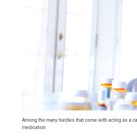
Among the many hurdles that come with acting as a care
medication.