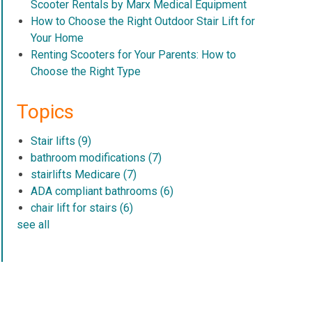
Scooter Rentals by Marx Medical Equipment
How to Choose the Right Outdoor Stair Lift for
Your Home
Renting Scooters for Your Parents: How to
Choose the Right Type
Topics
Stair lifts
(9)
bathroom modifications
(7)
stairlifts Medicare
(7)
ADA compliant bathrooms
(6)
chair lift for stairs
(6)
see all