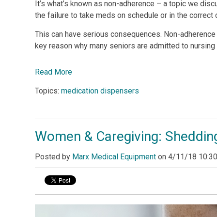
It’s what’s known as non-adherence – a topic we discu
the failure to take meds on schedule or in the correct
This can have serious consequences. Non-adherence le
key reason why many seniors are admitted to nursing
Read More
Topics:
medication dispensers
Women & Caregiving: Shedding
Posted by
Marx Medical Equipment
on
4/11/18 10:3