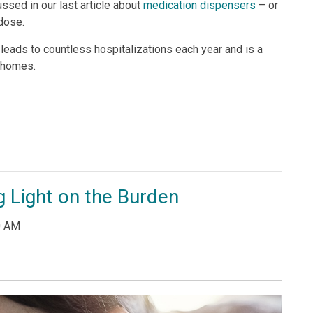
ssed in our last article about
medication dispensers
– or
 dose.
ads to countless hospitalizations each year and is a
 homes.
 Light on the Burden
0 AM