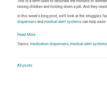
This is a term used to describe the millions of wome
raising children and holding down a job. And they need
In this week’s blog post, we’ll look at the struggles
dispensers
and
medical alert systems
can help ease t
Read More
Topics:
medication dispensers
,
medical alert system
All posts