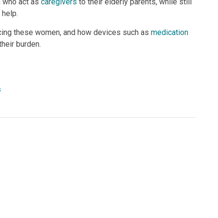
n who act as
caregivers
to their elderly parents, while still
 help.
 facing these women, and how devices such as
medication
heir burden.
s