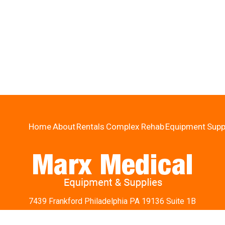
Home
About
Rentals
Complex Rehab
Equipment
Supp
7439 Frankford Philadelphia PA 19136 Suite 1B
Ph:
215-426-9242
Fax: 215-426-5854