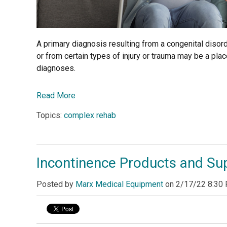
A primary diagnosis resulting from a congenital diso
or from certain types of injury or trauma may be a place
diagnoses.
Read More
Topics:
complex rehab
Incontinence Products and Su
Posted by
Marx Medical Equipment
on
2/17/22 8:30