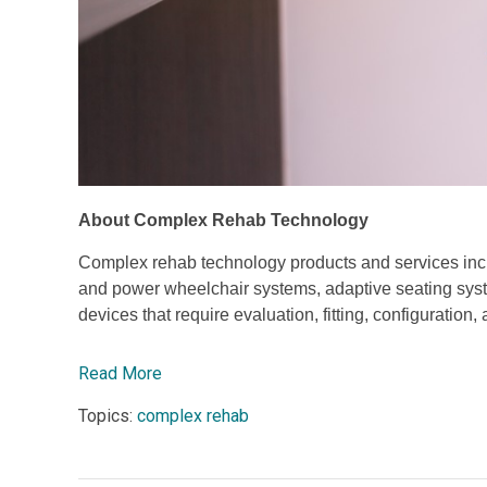
About Complex Rehab Technology
Complex rehab technology products and services incl
and power wheelchair systems, adaptive seating syste
devices that require evaluation, fitting, configuration
Read More
Topics:
complex rehab