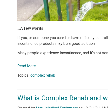
…A few words
If you, or someone you care for, have difficulty controll
incontinence products may be a good solution.
Many people experience incontinence, and it’s not s
Read More
Topics:
complex rehab
What is Complex Rehab and wh