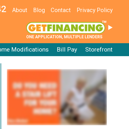
42
About
Blog
Contact
Privacy Policy
ONE APPLICATION, MULTIPLE LENDERS
me Modifications
Bill Pay
Storefront