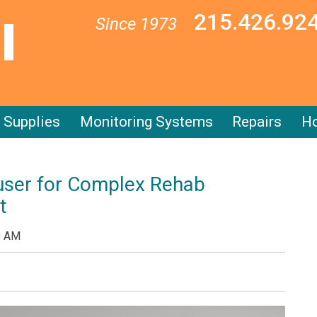
215.426.92
Since 1973
Supplies
Monitoring Systems
Repairs
Ho
user for Complex Rehab
t
0 AM