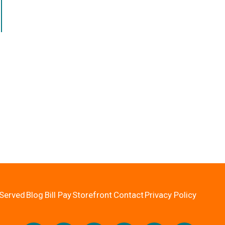
Served
Blog
Bill Pay
Storefront
Contact
Privacy Policy