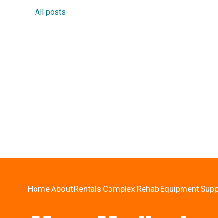
All posts
Home
About
Rentals
Complex Rehab
Equipment
Supp