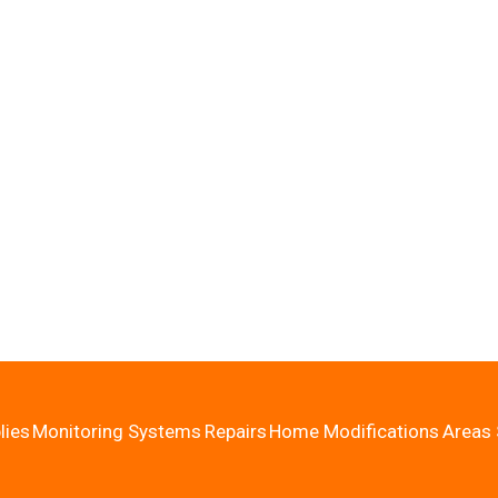
lies
Monitoring Systems
Repairs
Home Modifications
Areas 