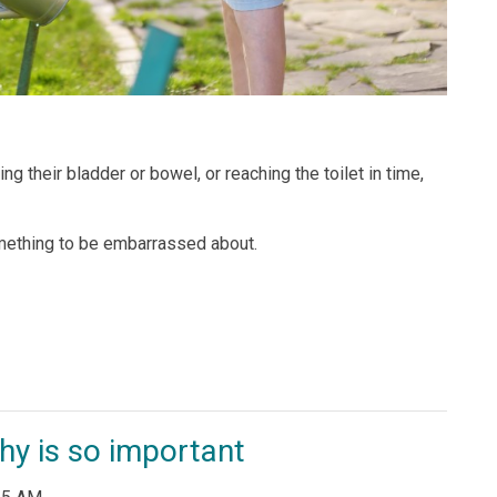
ing their bladder or bowel, or reaching the toilet in time,
omething to be embarrassed about.
y is so important