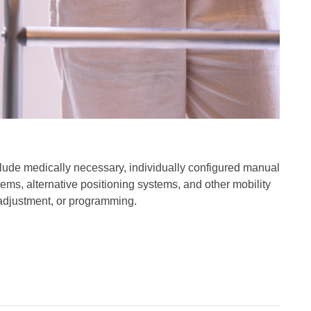
ude medically necessary, individually configured manual
ms, alternative positioning systems, and other mobility
, adjustment, or programming.