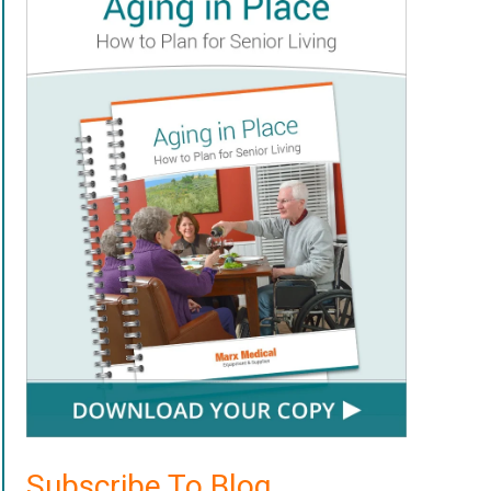
Subscribe To Blog