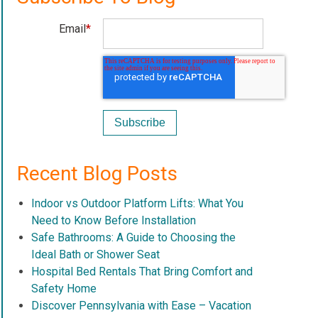
Email
*
Recent Blog Posts
Indoor vs Outdoor Platform Lifts: What You
Need to Know Before Installation
Safe Bathrooms: A Guide to Choosing the
Ideal Bath or Shower Seat
Hospital Bed Rentals That Bring Comfort and
Safety Home
Discover Pennsylvania with Ease – Vacation