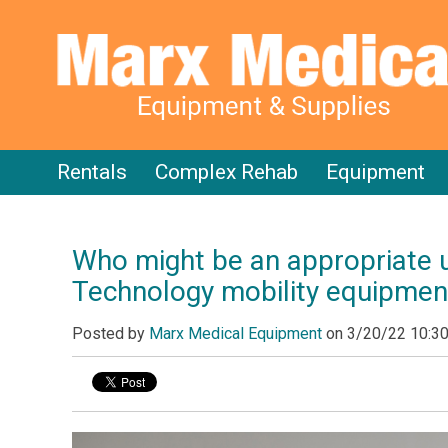
Rentals
Complex Rehab
Equipment
Who might be an appropriate 
Technology mobility equipmen
Posted by
Marx Medical Equipment
on
3/20/22 10:3