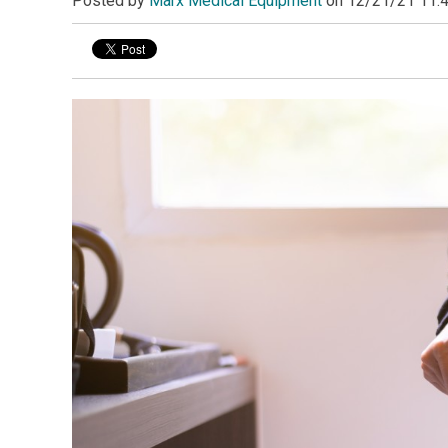
Posted by
Marx Medical Equipment
on
12/21/21 11: