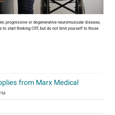
rder, progressive or degenerative neuromuscular disease,
 to start thinking CRT, but do not limit yourself to those
pplies from Marx Medical
 PM