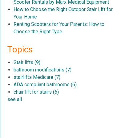
Scooter Rentals by Marx Medical Equipment
How to Choose the Right Outdoor Stair Lift for
Your Home
Renting Scooters for Your Parents: How to
Choose the Right Type
Topics
Stair lifts
(9)
bathroom modifications
(7)
stairlifts Medicare
(7)
ADA compliant bathrooms
(6)
chair lift for stairs
(6)
see all