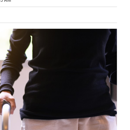
45 AM