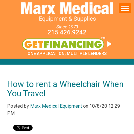
Since 1973
215.426.9242
ONE APPLICATION, MULTIPLE LENDERS
How to rent a Wheelchair When
You Travel
Posted by
Marx Medical Equipment
on
10/8/20 12:29
PM