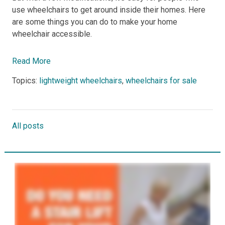
use wheelchairs to get around inside their homes. Here
are some things you can do to make your home
wheelchair accessible.
Read More
Topics:
lightweight wheelchairs
,
wheelchairs for sale
All posts