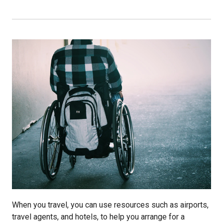
When you travel, you can use resources such as airports,
travel agents, and hotels, to help you arrange for a