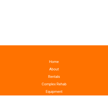
Home
About
Rentals
Complex Rehab
Equipment
Supplies
Monitoring Systems