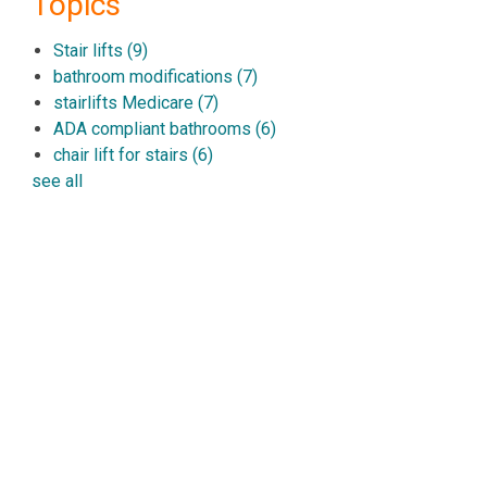
Topics
Stair lifts
(9)
bathroom modifications
(7)
stairlifts Medicare
(7)
ADA compliant bathrooms
(6)
chair lift for stairs
(6)
see all