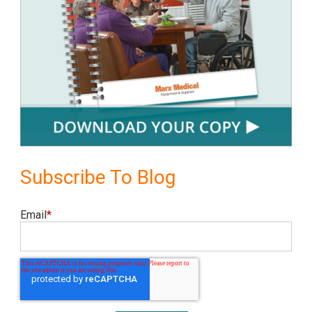
Subscribe To Blog
Email
*