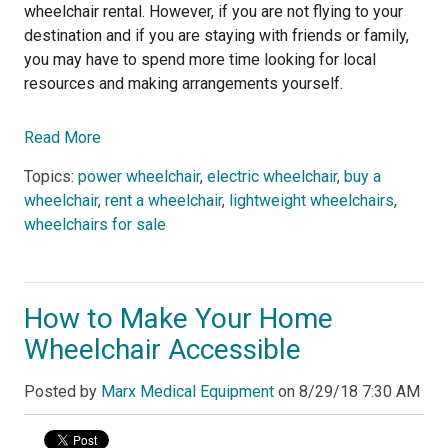
wheelchair rental. However, if you are not flying to your
destination and if you are staying with friends or family,
you may have to spend more time looking for local
resources and making arrangements yourself.
Read More
Topics:
power wheelchair
,
electric wheelchair
,
buy a
wheelchair
,
rent a wheelchair
,
lightweight wheelchairs
,
wheelchairs for sale
How to Make Your Home
Wheelchair Accessible
Posted by
Marx Medical Equipment
on
8/29/18 7:30 AM