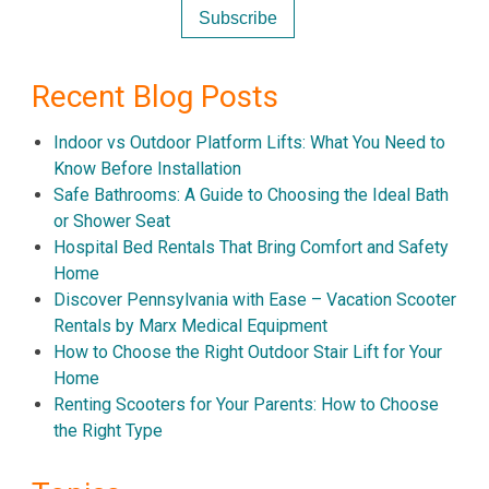
Recent Blog Posts
Indoor vs Outdoor Platform Lifts: What You Need to
Know Before Installation
Safe Bathrooms: A Guide to Choosing the Ideal Bath
or Shower Seat
Hospital Bed Rentals That Bring Comfort and Safety
Home
Discover Pennsylvania with Ease – Vacation Scooter
Rentals by Marx Medical Equipment
How to Choose the Right Outdoor Stair Lift for Your
Home
Renting Scooters for Your Parents: How to Choose
the Right Type