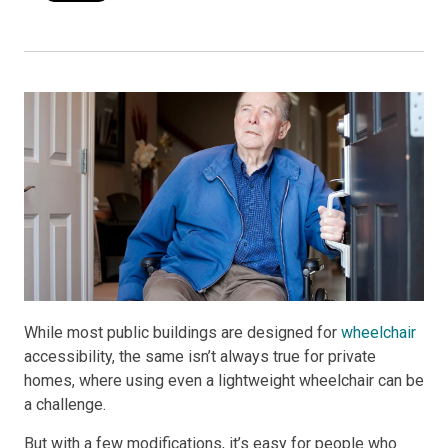
While most public buildings are designed for
wheelchair
accessibility, the same isn’t always true for private
homes, where using even a lightweight wheelchair can be
a challenge.
But with a few modifications, it’s easy for people who