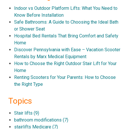
Indoor vs Outdoor Platform Lifts: What You Need to
Know Before Installation
Safe Bathrooms: A Guide to Choosing the Ideal Bath
or Shower Seat
Hospital Bed Rentals That Bring Comfort and Safety
Home
Discover Pennsylvania with Ease – Vacation Scooter
Rentals by Marx Medical Equipment
How to Choose the Right Outdoor Stair Lift for Your
Home
Renting Scooters for Your Parents: How to Choose
the Right Type
Topics
Stair lifts
(9)
bathroom modifications
(7)
stairlifts Medicare
(7)