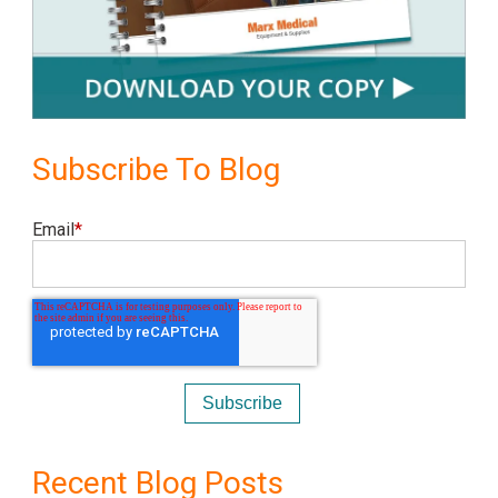
Subscribe To Blog
Email
*
Recent Blog Posts