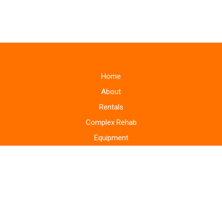
Home
About
Rentals
Complex Rehab
Equipment
Supplies
Monitoring Systems
Repairs
Home Modifications
Areas Served