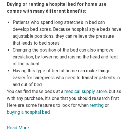
Buying or renting a hospital bed for home use
comes with many different benefits:
Patients who spend long stretches in bed can
develop bed sores. Because hospital style beds have
adjustable positions, they can relieve the pressure
that leads to bed sores.
Changing the position of the bed can also improve
circulation, by lowering and raising the head and feet
of the patient.
Having this type of bed at home can make things
easier for caregivers who need to transfer patients in
and out of bed.
You can find these beds at a
medical supply store
, but as
with any purchase, it's one that you should research first.
Here are some features to look for when
renting
or
buying a hospital bed
.
Read More