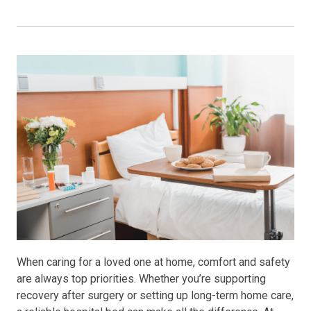
When caring for a loved one at home, comfort and safety
are always top priorities. Whether you’re supporting
recovery after surgery or setting up long-term home care,