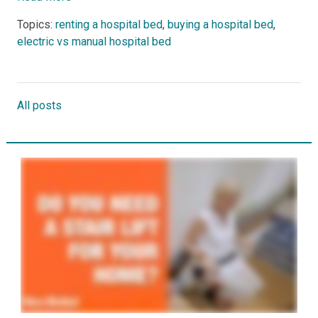
Topics:
renting a hospital bed
,
buying a hospital bed
,
electric vs manual hospital bed
All posts