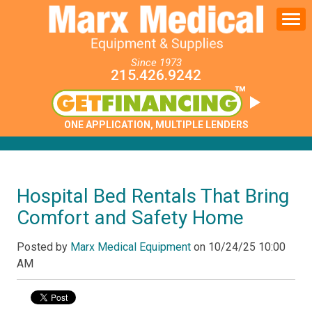
Since 1973
215.426.9242
ONE APPLICATION, MULTIPLE LENDERS
Hospital Bed Rentals That Bring
Comfort and Safety Home
Posted by
Marx Medical Equipment
on
10/24/25 10:00
AM