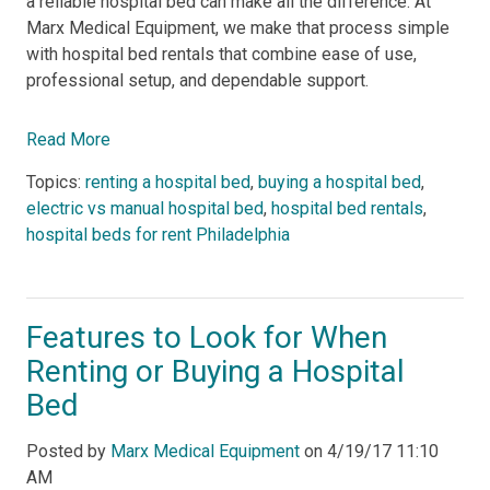
a reliable hospital bed can make all the difference. At
Marx Medical Equipment, we make that process simple
with hospital bed rentals that combine ease of use,
professional setup, and dependable support.
Read More
Topics:
renting a hospital bed
,
buying a hospital bed
,
electric vs manual hospital bed
,
hospital bed rentals
,
hospital beds for rent Philadelphia
Features to Look for When
Renting or Buying a Hospital
Bed
Posted by
Marx Medical Equipment
on
4/19/17 11:10
AM