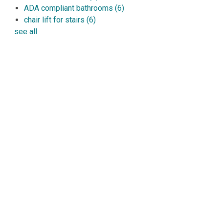
ADA compliant bathrooms
(6)
chair lift for stairs
(6)
see all