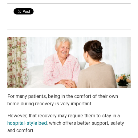
For many patients, being in the comfort of their own
home during recovery is very important.
However, that recovery may require them to stay in a
hospital-style bed
, which offers better support, safety
and comfort.